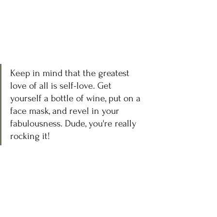
Keep in mind that the greatest 
love of all is self-love. Get 
yourself a bottle of wine, put on a 
face mask, and revel in your 
fabulousness. Dude, you're really 
rocking it!