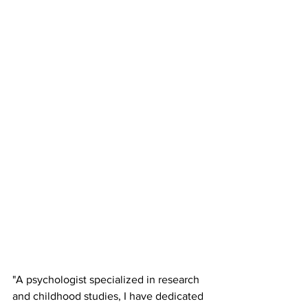
"A psychologist specialized in research 
and childhood studies, I have dedicated 