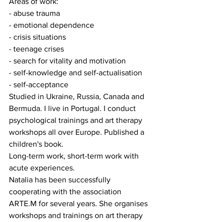
Areas of work:
- abuse trauma
- emotional dependence
- crisis situations
- teenage crises
- search for vitality and motivation
- self-knowledge and self-actualisation
- self-acceptance
Studied in Ukraine, Russia, Canada and 
Bermuda. I live in Portugal. I conduct 
psychological trainings and art therapy 
workshops all over Europe. Published a 
children's book.
Long-term work, short-term work with 
acute experiences.
Natalia has been successfully 
cooperating with the association 
ARTE.M for several years. She organises 
workshops and trainings on art therapy 