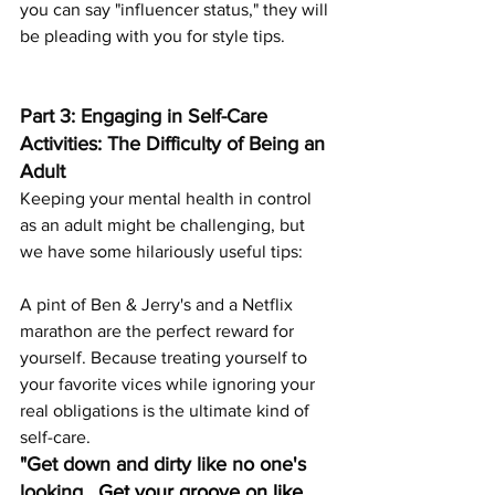
you can say "influencer status," they will 
be pleading with you for style tips.
Part 3: Engaging in Self-Care 
Activities: The Difficulty of Being an 
Adult
Keeping your mental health in control 
as an adult might be challenging, but 
we have some hilariously useful tips:
A pint of Ben & Jerry's and a Netflix 
marathon are the perfect reward for 
yourself. Because treating yourself to 
your favorite vices while ignoring your 
real obligations is the ultimate kind of 
self-care.
"Get down and dirty like no one's 
looking.
  Get your groove on like 