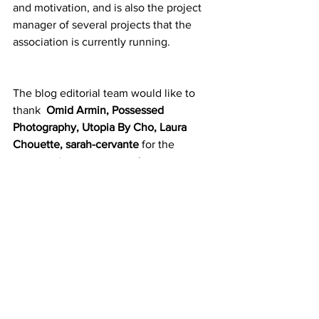
and motivation, and is also the project 
manager of several projects that the 
association is currently running.
The blog editorial team would like to 
thank 
Omid Armin
, 
Possessed 
Photography, Utopia By Cho, Laura 
Chouette, 
sarah-cervante
 for the 
opportunity to use your photos 