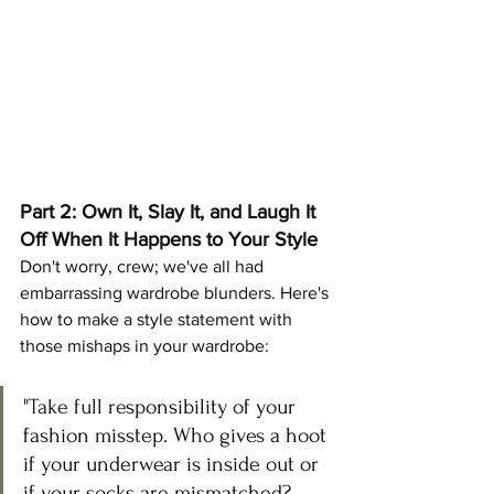
Part 2: Own It, Slay It, and Laugh It 
Off When It Happens to Your Style
Don't worry, crew; we've all had 
embarrassing wardrobe blunders. Here's 
how to make a style statement with 
those mishaps in your wardrobe:
"Take full re
sponsibility of your 
fashion misstep. Who gives a hoot 
if your underwear is inside out or 
if your socks are mismatched? 