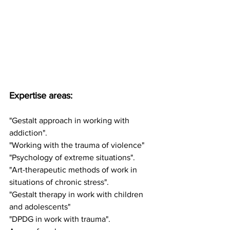
Expertise areas:
"Gestalt approach in working with 
addiction".
"Working with the trauma of violence"
"Psychology of extreme situations".
"Art-therapeutic methods of work in 
situations of chronic stress".
"Gestalt therapy in work with children 
and adolescents"
"DPDG in work with trauma".