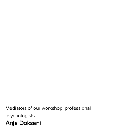
Mediators of our workshop, professional 
psychologists 
Anja Doksani