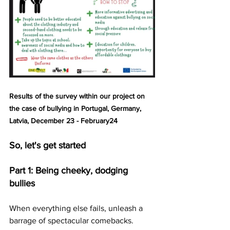
Results of the survey within our project on 
the case of bullying in Portugal, Germany, 
Latvia, December 23 - February24
So, let's get started
Part 1: Being cheeky, dodging 
bullies
When everything else fails, unleash a 
barrage of spectacular comebacks. 