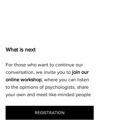
What is next
For those who want to continue our 
conversation, we invite you to 
join our 
online workshop
, where you can listen 
to the opinions of psychologists, share 
your own and meet like-minded people
REGISTRATION