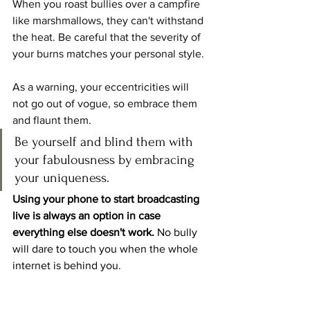
When you roast bullies over a campfire 
like marshmallows, they can't withstand 
the heat. Be careful that the severity of 
your burns matches your personal style.
As a warning, your eccentricities will 
not go out of vogue, so embrace them 
and flaunt them. 
Be yourself and blind them with 
your fabulousness by embracing 
your uniqueness.
Using your phone to start broadcasting 
live is always an option in case 
everything else doesn't work.
 No bully 
will dare to touch you when the whole 
internet is behind you.