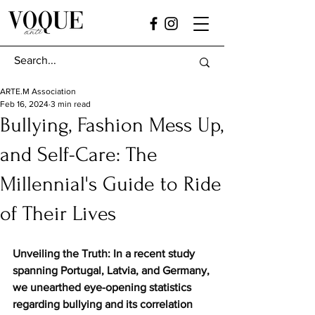
ARTE.M Association
Feb 16, 2024
3 min read
Bullying, Fashion Mess Up,
and Self-Care: The
Millennial's Guide to Ride
of Their Lives
Unveiling the Truth: In a recent study 
spanning Portugal, Latvia, and Germany, 
we unearthed eye-opening statistics 
regarding bullying and its correlation 