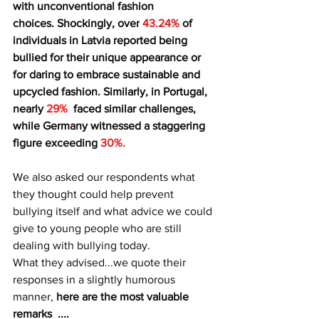
with unconventional fashion 
choices. Shockingly, over
 43.24% 
of 
individuals in Latvia reported being 
bullied for their unique appearance or 
for daring to embrace sustainable and 
upcycled fashion. Similarly, in Portugal, 
nearly 
29%  
faced similar challenges, 
while Germany witnessed a staggering 
figure exceeding 
30%.
We also asked our respondents what 
they thought could help prevent 
bullying itself and what advice we could 
give to young people who are still 
dealing with bullying today.
What they advised...we quote their 
responses in a slightly humorous 
manner, 
here are the most valuable 
remarks  ....