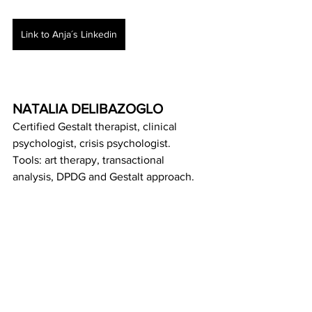
Link to Anja´s Linkedin
NATALIA DELIBAZOGLO
Certified Gestalt therapist, clinical 
psychologist, crisis psychologist.
Tools: art therapy, transactional 
analysis, DPDG and Gestalt approach.