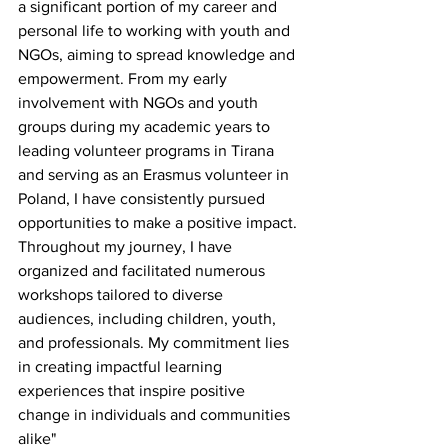
a significant portion of my career and 
personal life to working with youth and 
NGOs, aiming to spread knowledge and 
empowerment. From my early 
involvement with NGOs and youth 
groups during my academic years to 
leading volunteer programs in Tirana 
and serving as an Erasmus volunteer in 
Poland, I have consistently pursued 
opportunities to make a positive impact.
Throughout my journey, I have 
organized and facilitated numerous 
workshops tailored to diverse 
audiences, including children, youth, 
and professionals. My commitment lies 
in creating impactful learning 
experiences that inspire positive 
change in individuals and communities 
alike"