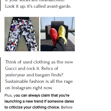
Look it up; it's called avant-ga
rde.
Think of used clothing as the new 
Gucci and rock it. Relics of 
yesteryear and bargain finds? 
Sustainable fashion is all the rage 
on Instagram right now.
Plus, y
ou can always claim that you're 
launching a new trend if someone dares 
to criticize your clothing choice.
 Before 