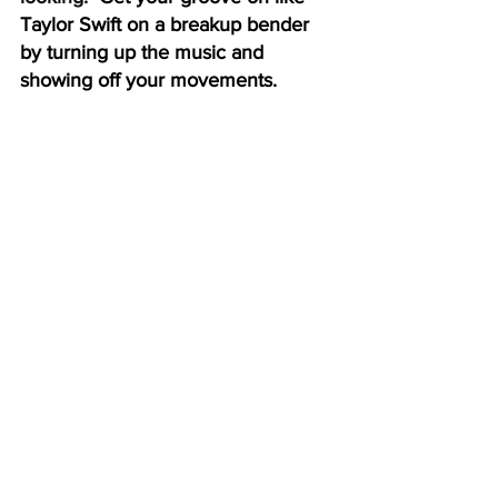
Taylor Swift on a breakup bender 
by turning up the music and 
showing off your movements.