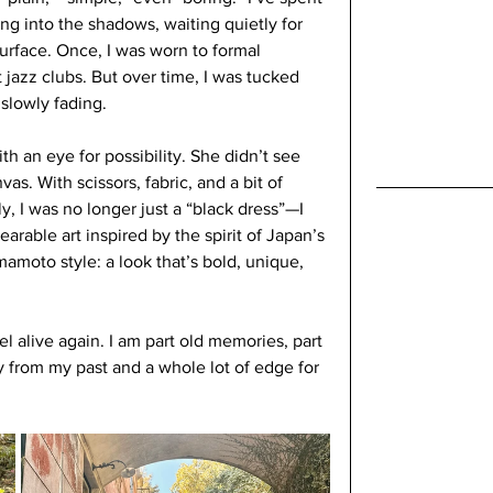
ng into the shadows, waiting quietly for 
face. Once, I was worn to formal 
t jazz clubs. But over time, I was tucked 
 slowly fading.
h an eye for possibility. She didn’t see 
s. With scissors, fabric, and a bit of 
 I was no longer just a “black dress”—I 
arable art inspired by the spirit of Japan’s 
amoto style: a look that’s bold, unique, 
l alive again. I am part old memories, part 
y from my past and a whole lot of edge for 