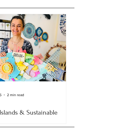
5
2 min read
Islands & Sustainable
: The Inspiring Journey of
enezes