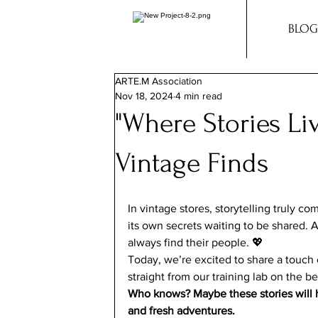
BLOG
ARTE.M Association
Nov 18, 2024
4 min read
"Where Stories Li
Vintage Finds
In vintage stores, storytelling truly c
its own secrets waiting to be shared.
always find their people. 💖
Today, we’re excited to share a touch 
straight from our training lab on the be
Who knows? Maybe these stories will h
and fresh adventures.