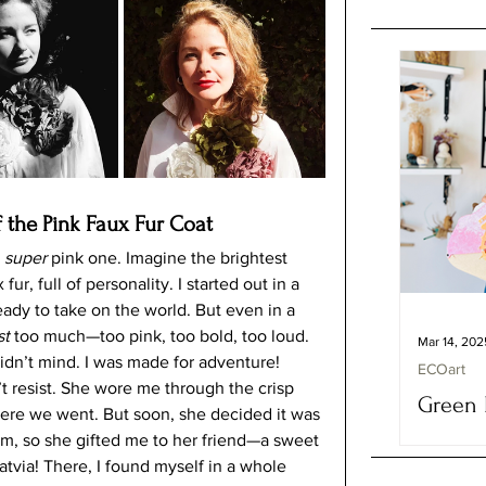
 the Pink Faux Fur Coat 
 
super
 pink one. Imagine the brightest 
, full of personality. I started out in a 
eady to take on the world. But even in a 
st
 too much—too pink, too bold, too loud. 
Mar 14, 202
idn’t mind. I was made for adventure!
ECOart
t resist. She wore me through the crisp 
Green 
ere we went. But soon, she decided it was 
Fashion
m, so she gifted me to her friend—a sweet 
Vera M
atvia! There, I found myself in a whole 