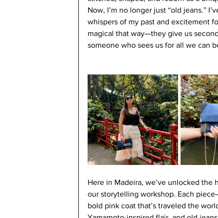
Now, I’m no longer just “old jeans.” I’
whispers of my past and excitement for
magical that way—they give us second 
someone who sees us for all we can be
Here in Madeira, we’ve unlocked the h
our storytelling workshop. Each piece—
bold pink coat that’s traveled the worl
Yamamoto-inspired flair, and old jean