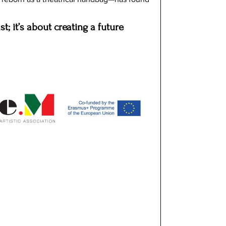
st; it’s about creating a future