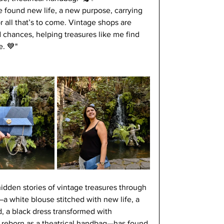
ve found new life, a new purpose, carrying 
 all that’s to come. Vintage shops are 
chances, helping treasures like me find 
. 💙"
idden stories of vintage treasures through 
a white blouse stitched with new life, a 
d, a black dress transformed with 
s reborn as a theatrical handbag—has found 