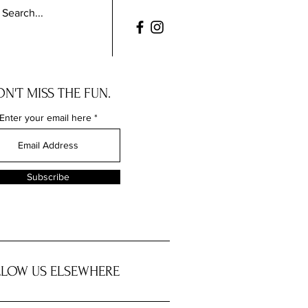
N'T MISS THE FUN.
Enter your email here
Subscribe
LOW US ELSEWHERE