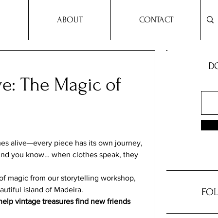
ABOUT
CONTACT
DO
ve: The Magic of
omes alive—every piece has its own journey, 
 And you know… when clothes speak, they 
of magic from our storytelling workshop, 
autiful island of Madeira. 
FOL
elp vintage treasures find new friends 