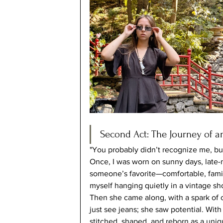
Second Act: The Journey of an
"You probably didn’t recognize me, but y
Once, I was worn on sunny days, late-n
someone’s favorite—comfortable, familia
myself hanging quietly in a vintage s
Then she came along, with a spark of cr
just see jeans; she saw potential. Wit
stitched, shaped, and reborn as a uni