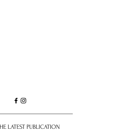
HE LATEST PUBLICATION