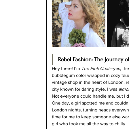
Rebel Fashion: The Journey of
Hey there! I’m 
The Pink Coat
—yes, the
bubblegum color wrapped in cozy faux fur
vintage shop in the heart of London, r
city known for daring style, I was 
almo
Not everyone could handle me, but I d
One day, a girl spotted me and couldn’
London nights, turning heads everywh
time for me to keep someone else war
girl who took me all the way to chilly L