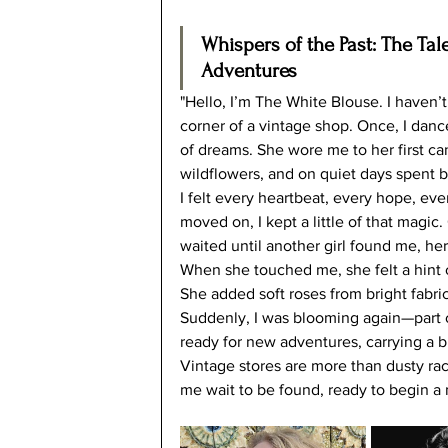
Whispers of the Past: The Tal
Adventures
"Hello, I’m The White Blouse. I haven’
corner of a vintage shop. Once, I danced
of dreams. She wore me to her first cand
wildflowers, and on quiet days spent b
I felt every heartbeat, every hope, ev
moved on, I kept a little of that magic
waited until another girl found me, he
When she touched me, she felt a hint
She added soft roses from bright fabric
Suddenly, I was blooming again—part o
ready for new adventures, carrying a bi
Vintage stores are more than dusty rac
me wait to be found, ready to begin a 