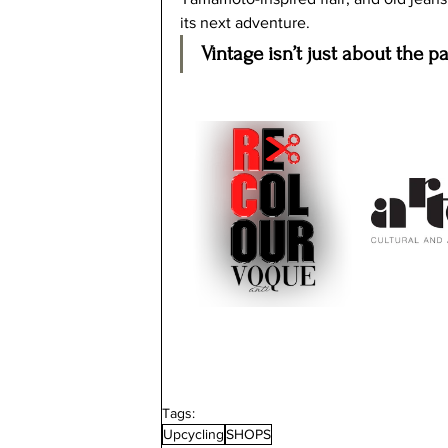
its next adventure.
Vintage isn’t just about the pa
Tags:
Upcycling
SHOPS