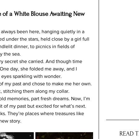
e of a White Blouse Awaiting New 
t always been here, hanging quietly in a 
 under the stars, held close by a girl full 
lelit dinner, to picnics in fields of 
y the sea.
ery secret she carried. And though time 
. One day, she folded me away, and I 
r eyes sparkling with wonder.
 of my past and chose to make me her own. 
, stitching them along my collar. 
ld memories, part fresh dreams. Now, I’m 
t of my past but excited for what’s next.
ks. They’re places where treasures like 
new story. 
READ T