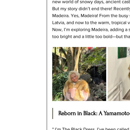
new world of snowy days, ancient castle
But my story didn’t end there! Recentl
Madeira. Yes, Madeira! From the busy 
Latvia, and now to the warm, tropical
Now, I’m exploring Madeira, adding a spl
too bright and a little too bold—but th
Reborn in Black: A Yamamoto
" I’m The Black Dress. I’ve been called 