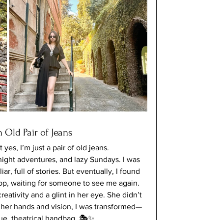
 Old Pair of Jeans
es, I’m just a pair of old jeans. 
ight adventures, and lazy Sundays. I was 
r, full of stories. But eventually, I found 
hop, waiting for someone to see me again.
eativity and a glint in her eye. She didn’t 
h her hands and vision, I was transformed—
que, theatrical handbag. 🎭✨