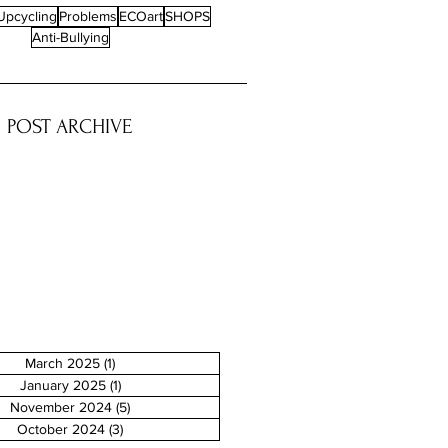
d where sustainability is
Upcycling
Problems
ECOart
SHOPS
 an urgent necessity rather than
Anti-Bullying
there are individuals who turn
ental...
POST ARCHIVE
March 2025
(1)
1 post
January 2025
(1)
1 post
November 2024
(5)
5 posts
October 2024
(3)
3 posts