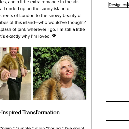
s, and a little extra romance in the air.
In a worl
Designers
y, I ended up on the sunny island of 
becoming
streets of London to the snowy beauty of 
a trend, 
 vibes of this island—who would’ve thought?
environm
ash of pink wherever I go. I’m still a little 
at’s exactly why I’m loved. 💖
-Inspired Transformation
“plain,” “simple,” even “boring.” I’ve spent 