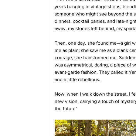
years hanging in vintage shops, blendi
someone who might see beyond the sur
dinners, cocktail parties, and late-nigh
away, my stories left behind, my spark
Then, one day, she found me—a girl wit
me as plain; she saw me as a blank canva
courage, she transformed me. Suddenly,
was asymmetrical, daring, a piece of we
avant-garde fashion. They called it Yam
and a little rebellious.
Now, when I walk down the street, I fee
new vision, carrying a touch of myster
the future" 